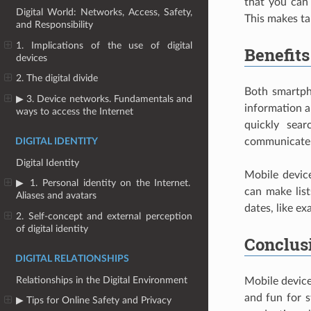
that you can 
Digital World: Networks, Access, Safety,
This makes ta
and Responsibility
1. Implications of the use of digital
Benefits
devices
2. The digital divide
Both smartph
▶ 3. Device networks. Fundamentals and
information a
ways to access the Internet
quickly sea
communicate 
DIGITAL IDENTITY
Digital Identity
Mobile devic
▶ 1. Personal identity on the Internet.
can make lis
Aliases and avatars
dates, like ex
2. Self-concept and external perception
of digital identity
Conclus
DIGITAL RELATIONSHIPS
Relationships in the Digital Environment
Mobile device
and fun for 
▶ Tips for Online Safety and Privacy