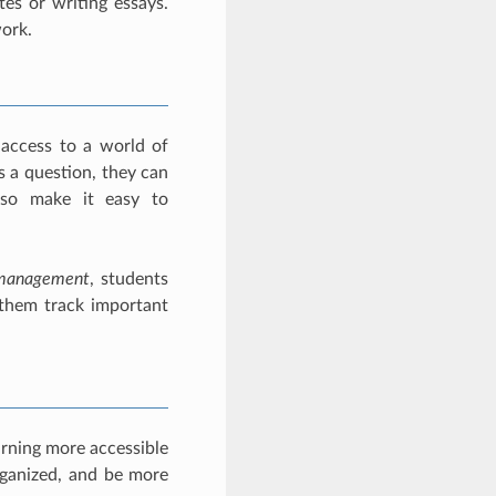
tes or writing essays.
work.
 access to a world of
s a question, they can
lso make it easy to
management
, students
 them track important
arning more accessible
rganized, and be more