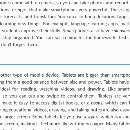
ones come with a camera, so you can take photos and record v
tions, or
apps
, that make smartphones very powerful. These apps
 forecasts, and translators. You can also find educational apps,
learning new things. For example, language-learning apps, math
 students improve their skills. Smartphones also have
calendars
s stay organized. You can set reminders for homework, tests
 don’t forget them.
other type of mobile device. Tablets are bigger than smartph
ing them a good balance between size and power. Tablets have 
deal for reading, watching videos, and drawing. Like smart
, so you can tap and swipe to control them. Tablets are ver
 make it easy to access digital books, or
e-books
, which can 
ing educational videos, drawing, and taking notes are also easy o
e larger screen. Some tablets let you use a
stylus
, which is a spe
e screen, making it feel more like writing on paper. Many table