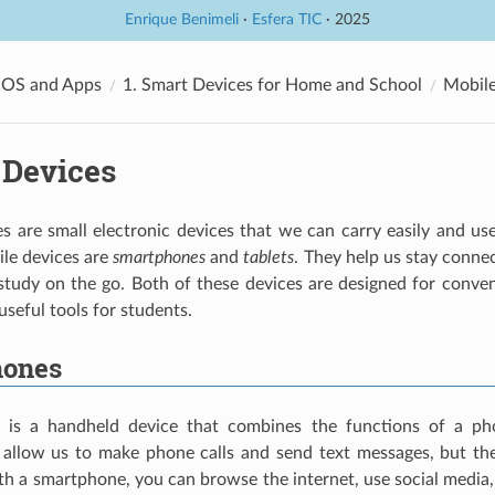
Enrique Benimeli
·
Esfera TIC
· 2025
 OS and Apps
1. Smart Devices for Home and School
Mobile
 Devices
s are small electronic devices that we can carry easily and u
e devices are
smartphones
and
tablets
. They help us stay connec
tudy on the go. Both of these devices are designed for conveni
seful tools for students.
hones
is a handheld device that combines the functions of a p
allow us to make phone calls and send text messages, but t
th a smartphone, you can browse the internet, use social media