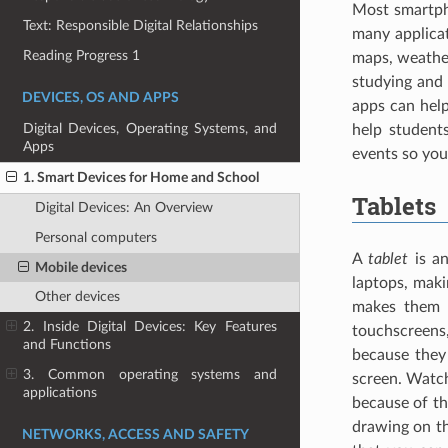
Most smartph
Text: Responsible Digital Relationships
many applica
Reading Progress 1
maps, weather
studying and 
DEVICES, OS AND APPS
apps can help
Digital Devices, Operating Systems, and
help student
Apps
events so you
1. Smart Devices for Home and School
Tablets
Digital Devices: An Overview
Personal computers
A
tablet
is an
Mobile devices
laptops, mak
Other devices
makes them i
2. Inside Digital Devices: Key Features
touchscreens
and Functions
because they
3. Common operating systems and
screen. Watch
applications
because of th
drawing on th
NETWORKS, ACCESS AND SAFETY