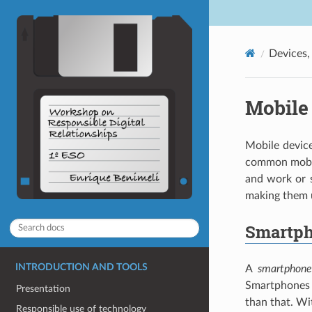
Devices,
Mobile
Mobile device
common mobil
and work or s
making them u
Smartp
INTRODUCTION AND TOOLS
A
smartphone
Smartphones 
Presentation
than that. Wi
Responsible use of technology