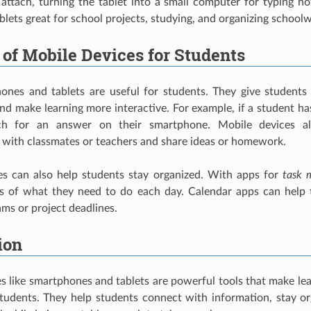
attach, turning the tablet into a small computer for typing no
blets great for school projects, studying, and organizing school
 of Mobile Devices for Students
ones and tablets are useful for students. They give students
nd make learning more interactive. For example, if a student ha
rch for an answer on their smartphone. Mobile devices a
with classmates or teachers and share ideas or homework.
es can also help students stay organized. With apps for
task 
ts of what they need to do each day. Calendar apps can help
ams or project deadlines.
ion
s like smartphones and tablets are powerful tools that make le
students. They help students connect with information, stay o