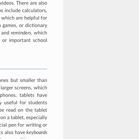
ideos. There are also
 include calculators,
 which are helpful for
 games, or dictionary
and
reminders
, which
, or important school
ones but smaller than
larger screens, which
phones, tablets have
y useful for students
be read on the tablet
n a tablet, especially
cial pen for writing or
ts also have
keyboards