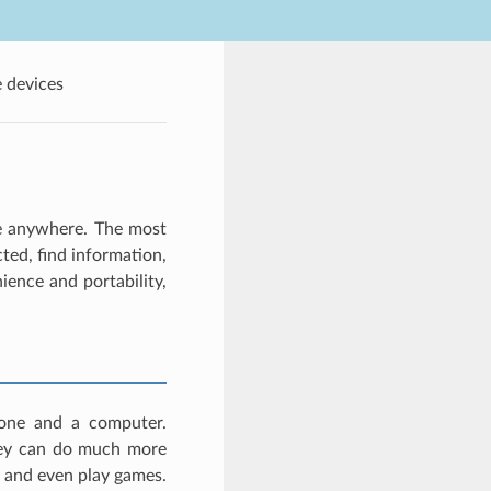
 devices
se anywhere. The most
ted, find information,
ence and portability,
hone and a computer.
hey can do much more
, and even play games.