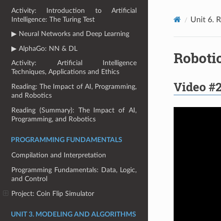
Activity: Introduction to Artificial
Intelligence: The Turing Test
Unit 6. 
▶ Neural Networks and Deep Learning
▶ AlphaGo: NN & DL
Robotic
Activity: Artificial Intelligence
Techniques, Applications and Ethics
Video #2
Reading: The Impact of AI, Programming,
and Robotics
Reading (Summary): The Impact of AI,
Programming, and Robotics
PROGRAMMING FUNDAMENTALS
Compilation and Interpretation
Programming Fundamentals: Data, Logic,
and Control
Project: Coin Flip Simulator
UNIT 3. MODELING AND ALGORITHMS