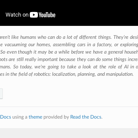
ONS AND APPS
ren’t like humans who can do a lot of different things. They’re desi
ke vacuuming our homes, assembling cars in a factory, or exploring
 So even though it may be a while before we have a general househ
robots are still really important because they can do some things incr
mans. So today, we're going to take a look at the role of AI in
es in the field of robotics: localization, planning, and manipulation.
Docs
using a
theme
provided by
Read the Docs
.