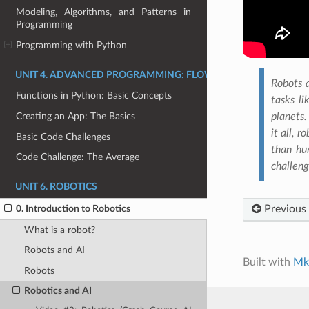
Modeling, Algorithms, and Patterns in
Programming
Programming with Python
UNIT 4. ADVANCED PROGRAMMING: FLOW CONTROL, FUNCTI
Robots a
Functions in Python: Basic Concepts
tasks li
planets.
Creating an App: The Basics
it all, 
Basic Code Challenges
than hu
Code Challenge: The Average
challeng
UNIT 6. ROBOTICS
Previous
0. Introduction to Robotics
What is a robot?
Robots and AI
Built with
Mk
Robots
Robotics and AI