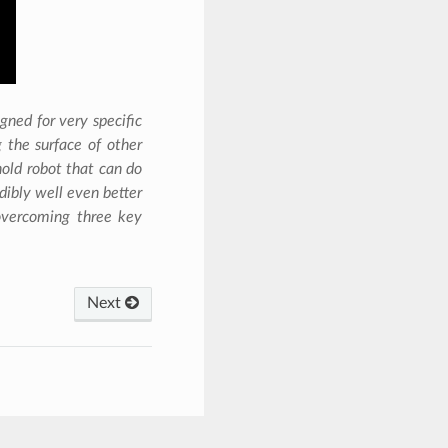
gned for very specific
 the surface of other
old robot that can do
edibly well even better
 overcoming three key
Next