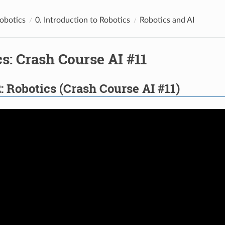
Robotics
0. Introduction to Robotics
Robotics and AI
s: Crash Course AI #11
: Robotics (Crash Course AI #11)