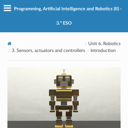
Programming, Artificial Intelligence and Robotics (II) -
3.º ESO
Unit 6. Robotics
3. Sensors, actuators and controllers
Introduction