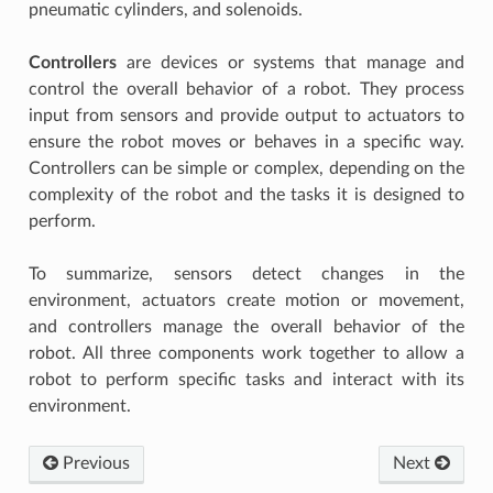
pneumatic cylinders, and solenoids.
Controllers
are devices or systems that manage and
control the overall behavior of a robot. They process
input from sensors and provide output to actuators to
ensure the robot moves or behaves in a specific way.
W CONTROL, FUNCTIONS AND APPS
Controllers can be simple or complex, depending on the
complexity of the robot and the tasks it is designed to
perform.
To summarize, sensors detect changes in the
environment, actuators create motion or movement,
and controllers manage the overall behavior of the
robot. All three components work together to allow a
robot to perform specific tasks and interact with its
environment.
Previous
Next