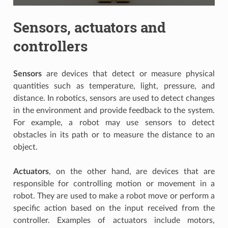
Sensors, actuators and
controllers
Sensors
are devices that detect or measure physical
quantities such as temperature, light, pressure, and
distance. In robotics, sensors are used to detect changes
in the environment and provide feedback to the system.
For example, a robot may use sensors to detect
obstacles in its path or to measure the distance to an
object.
Actuators
, on the other hand, are devices that are
responsible for controlling motion or movement in a
robot. They are used to make a robot move or perform a
specific action based on the input received from the
controller. Examples of actuators include motors,