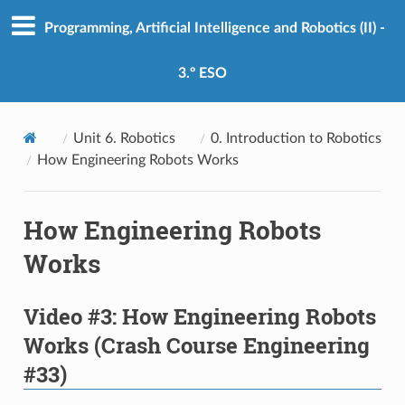
Programming, Artificial Intelligence and Robotics (II) -
3.º ESO
Unit 6. Robotics
0. Introduction to Robotics
How Engineering Robots Works
How Engineering Robots
Works
Video #3: How Engineering Robots
Works (Crash Course Engineering
#33)