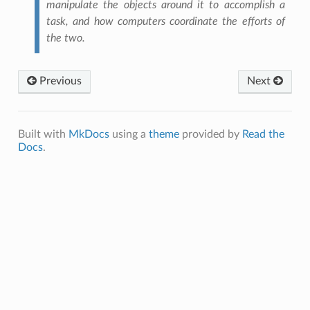
manipulate the objects around it to accomplish a
task, and how computers coordinate the efforts of
the two.
Previous
Next
W CONTROL, FUNCTIONS AND APPS
Built with
MkDocs
using a
theme
provided by
Read the
Docs
.