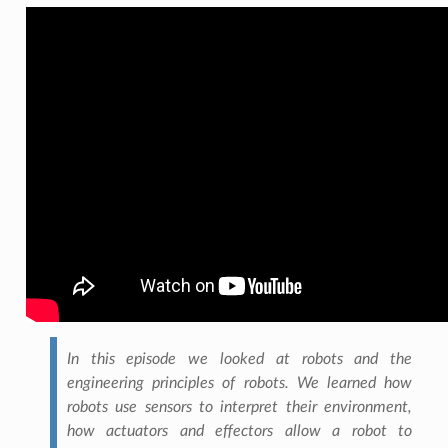
In this episode we looked at robots and the
engineering principles of robots. We learned how
robots use sensors to interpret their environment,
how actuators and effectors allow a robot to